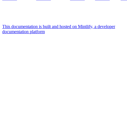
This documentation is built and hosted on Mintlify, a developer
documentation platform