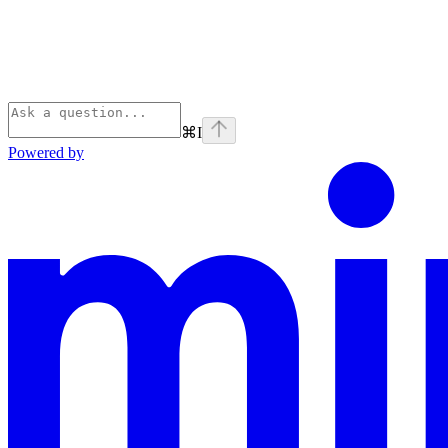
⌘
I
Powered by