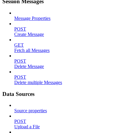
Session Messages
Message Properties
POST
Create Message
GET
Fetch all Messages
POST
Delete Message
POST
Delete multiple Messages
Data Sources
Source properties
POST
Upload a File