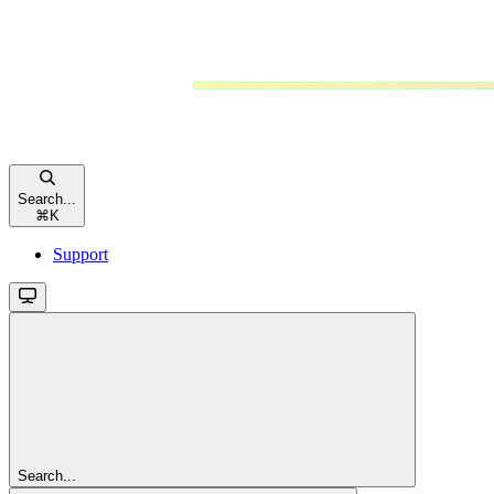
Search...
⌘
K
Support
Search...