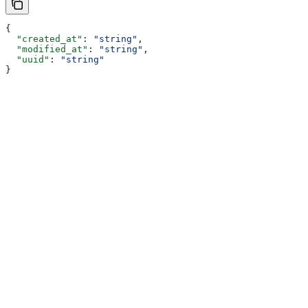
{
  "created_at"
: 
"string"
,
  "modified_at"
: 
"string"
,
  "uuid"
: 
"string"
}