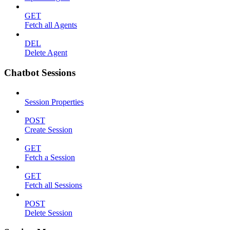
GET
Fetch all Agents
DEL
Delete Agent
Chatbot Sessions
Session Properties
POST
Create Session
GET
Fetch a Session
GET
Fetch all Sessions
POST
Delete Session