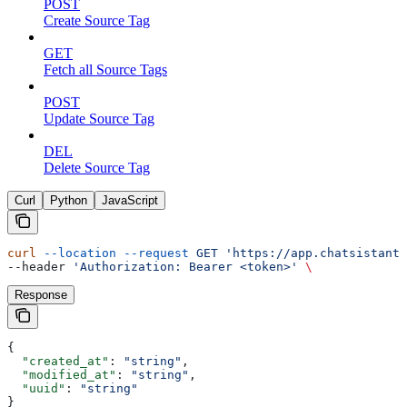
POST
Create Source Tag
GET
Fetch all Source Tags
POST
Update Source Tag
DEL
Delete Source Tag
Curl
Python
JavaScript
curl
 --location
 --request
 GET
 'https://app.chatsistant.
--header 
'Authorization: Bearer <token>'
 \
Response
{
  "created_at"
: 
"string"
,
  "modified_at"
: 
"string"
,
  "uuid"
: 
"string"
}