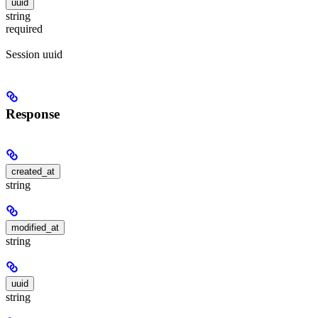
uuid
string
required
Session uuid
Response
created_at
string
modified_at
string
uuid
string