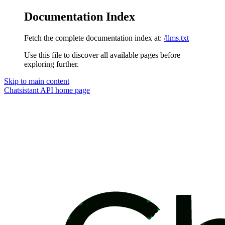
Documentation Index
Fetch the complete documentation index at:
/llms.txt
Use this file to discover all available pages before
exploring further.
Skip to main content
Chatsistant API
home page