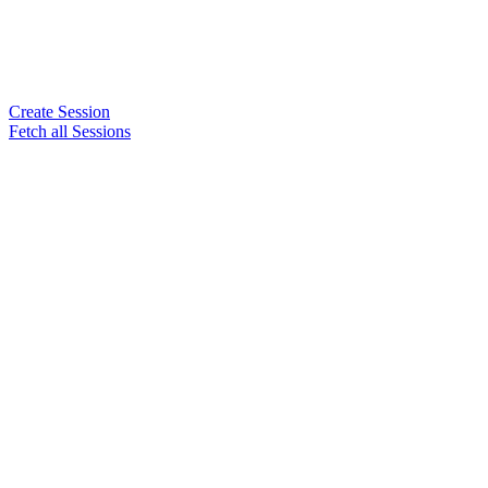
Create Session
Fetch all Sessions