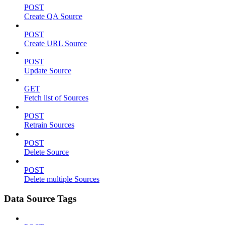
POST
Create QA Source
POST
Create URL Source
POST
Update Source
GET
Fetch list of Sources
POST
Retrain Sources
POST
Delete Source
POST
Delete multiple Sources
Data Source Tags