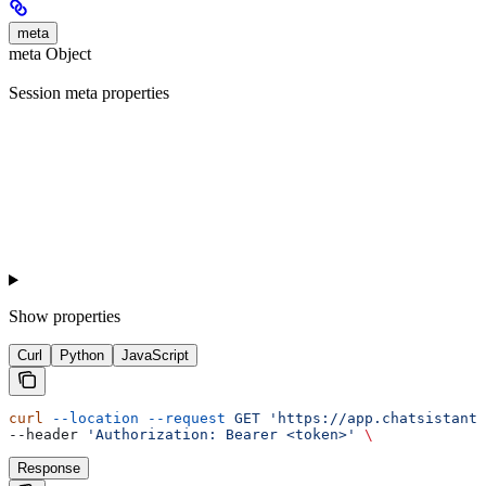
meta
meta Object
Session meta properties
Show
properties
Curl
Python
JavaScript
curl
 --location
 --request
 GET
 'https://app.chatsistant.
--header 
'Authorization: Bearer <token>'
 \
Response