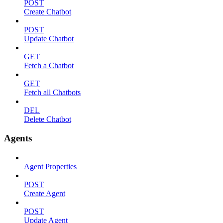
POST
Create Chatbot
POST
Update Chatbot
GET
Fetch a Chatbot
GET
Fetch all Chatbots
DEL
Delete Chatbot
Agents
Agent Properties
POST
Create Agent
POST
Update Agent