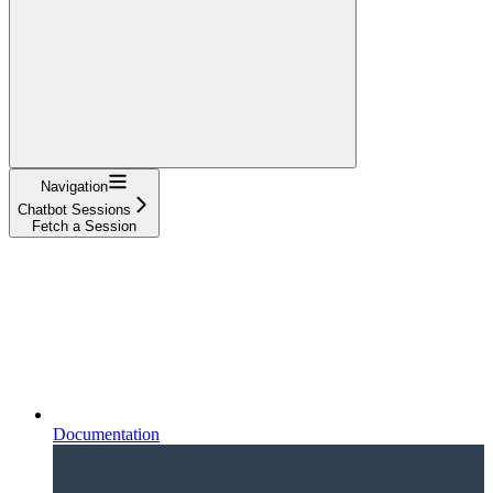
Navigation
Chatbot Sessions
Fetch a Session
Documentation