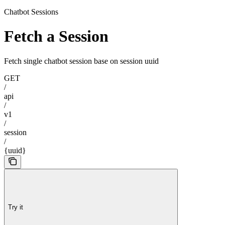
Chatbot Sessions
Fetch a Session
Fetch single chatbot session base on session uuid
GET
/
api
/
v1
/
session
/
{uuid}
Try it