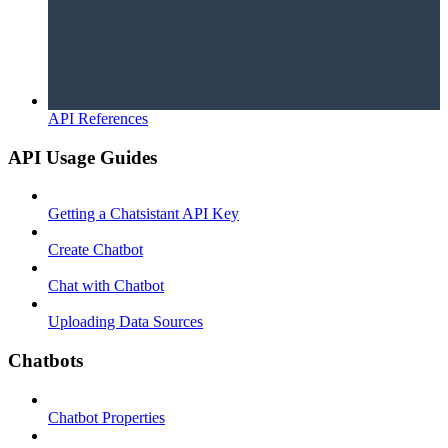
API References
API Usage Guides
Getting a Chatsistant API Key
Create Chatbot
Chat with Chatbot
Uploading Data Sources
Chatbots
Chatbot Properties