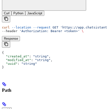
Curl
Python
JavaScript
curl
 --location
 --request
 GET
 'https://app.chatsistant.
--header 
'Authorization: Bearer <token>'
 \
Response
{
  "created_at"
: 
"string"
,
  "modified_at"
: 
"string"
,
  "uuid"
: 
"string"
}
Path