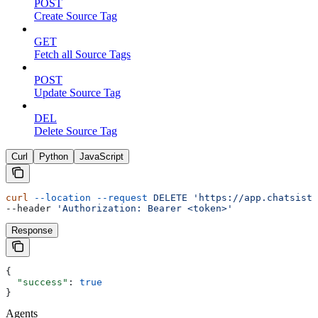
POST
Create Source Tag
GET
Fetch all Source Tags
POST
Update Source Tag
DEL
Delete Source Tag
Curl
Python
JavaScript
curl
 --location
 --request
 DELETE
 'https://app.chatsista
--header 
'Authorization: Bearer <token>'
Response
{
  "success"
: 
true
}
Agents