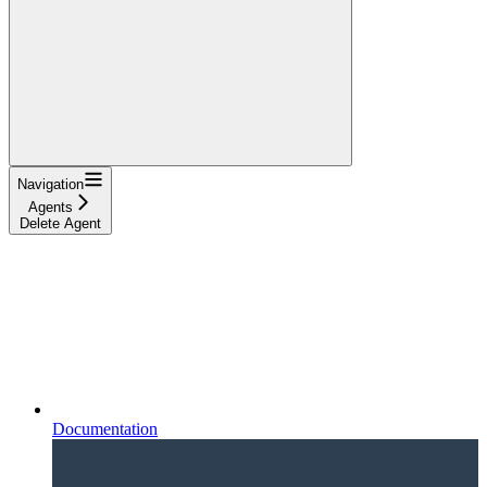
Navigation
Agents
Delete Agent
Documentation