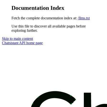
Documentation Index
Fetch the complete documentation index at:
/llms.txt
Use this file to discover all available pages before
exploring further.
Skip to main content
Chatsistant API
home page