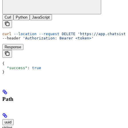
Curl
Python
JavaScript
curl
 --location
 --request
 DELETE
 'https://app.chatsista
--header 
'Authorization: Bearer <token>'
Response
{
  "success"
: 
true
}
Path
uuid
string