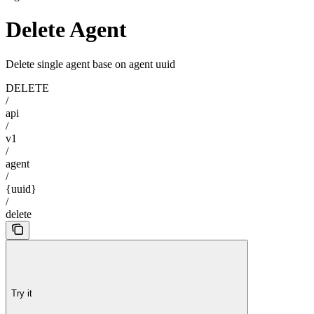
Delete Agent
Delete single agent base on agent uuid
DELETE
/
api
/
v1
/
agent
/
{uuid}
/
delete
Try it