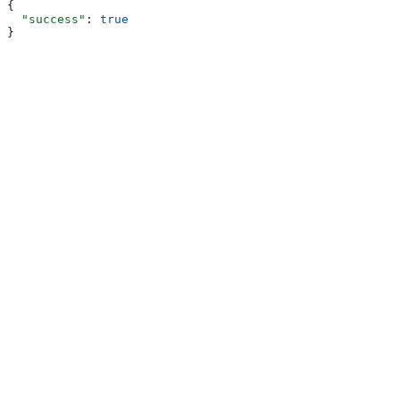
{
  "success"
: 
true
}