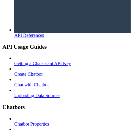
API References
API Usage Guides
Getting a Chatsistant API Key
Create Chatbot
Chat with Chatbot
Uploading Data Sources
Chatbots
Chatbot Properties