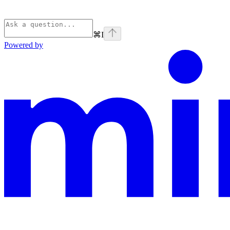
⌘
I
Powered by