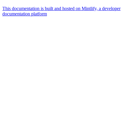
This documentation is built and hosted on Mintlify, a developer
documentation platform