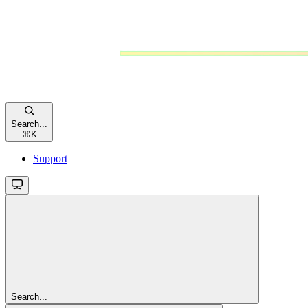
Search...
⌘
K
Support
Search...