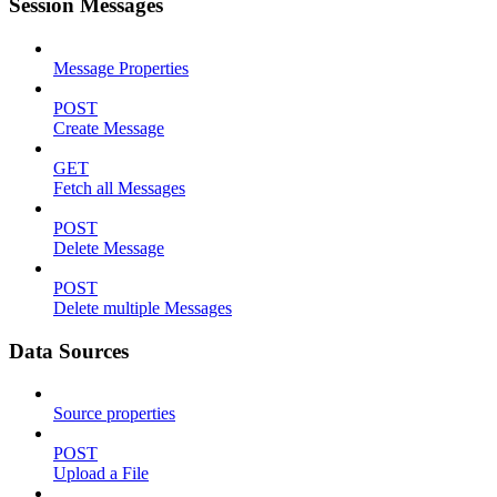
Session Messages
Message Properties
POST
Create Message
GET
Fetch all Messages
POST
Delete Message
POST
Delete multiple Messages
Data Sources
Source properties
POST
Upload a File