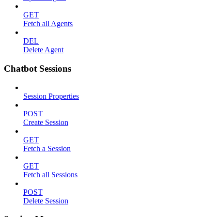
GET
Fetch all Agents
DEL
Delete Agent
Chatbot Sessions
Session Properties
POST
Create Session
GET
Fetch a Session
GET
Fetch all Sessions
POST
Delete Session