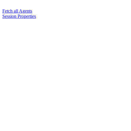
Fetch all Agents
Session Properties