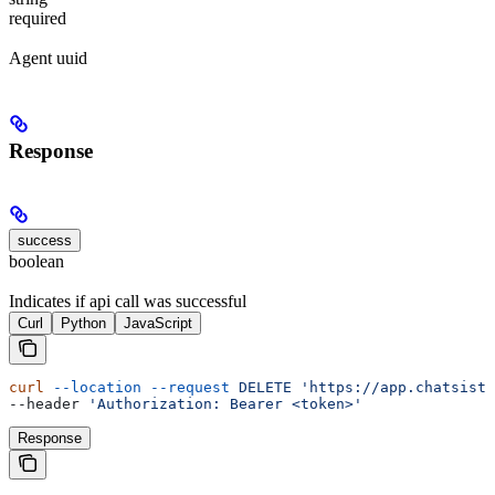
required
Agent uuid
Response
success
boolean
Indicates if api call was successful
Curl
Python
JavaScript
curl
 --location
 --request
 DELETE
 'https://app.chatsista
--header 
'Authorization: Bearer <token>'
Response