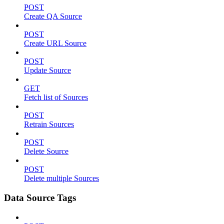
POST
Create QA Source
POST
Create URL Source
POST
Update Source
GET
Fetch list of Sources
POST
Retrain Sources
POST
Delete Source
POST
Delete multiple Sources
Data Source Tags