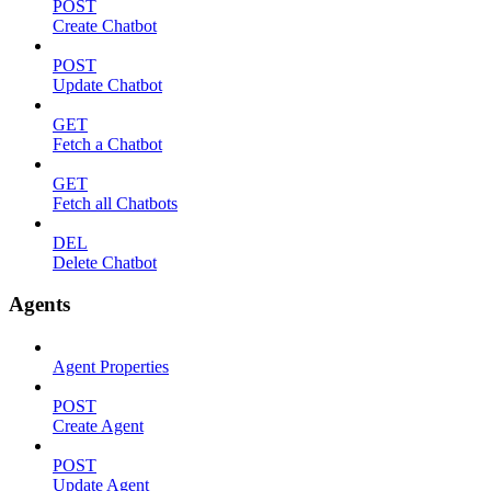
POST
Create Chatbot
POST
Update Chatbot
GET
Fetch a Chatbot
GET
Fetch all Chatbots
DEL
Delete Chatbot
Agents
Agent Properties
POST
Create Agent
POST
Update Agent